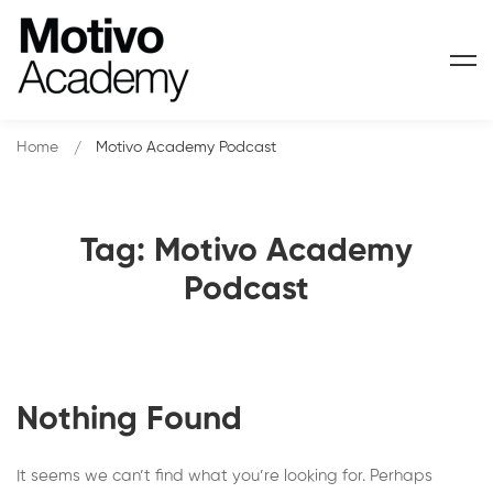
Home
Motivo Academy Podcast
Tag: Motivo Academy
Podcast
Nothing Found
It seems we can’t find what you’re looking for. Perhaps