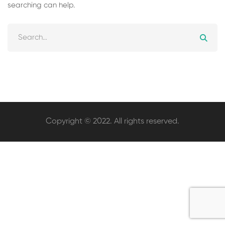
searching can help.
Search
for:
Copyright © 2022. All rights reserved.