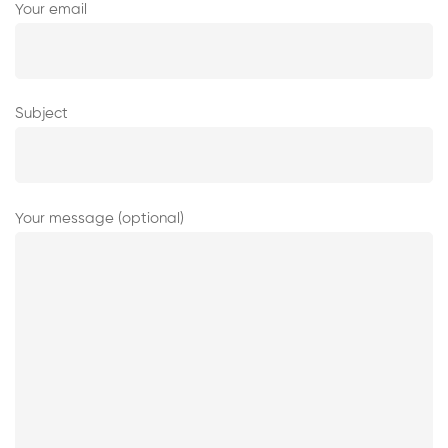
Your email
Subject
Your message (optional)