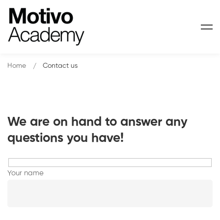
Home
Contact us
We are on hand to answer any
Contact
questions you have!
us
Your name