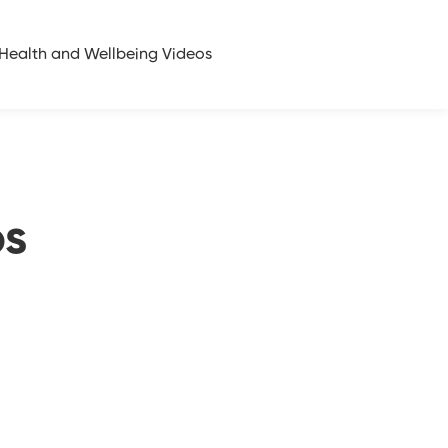
Health and Wellbeing Videos
ps