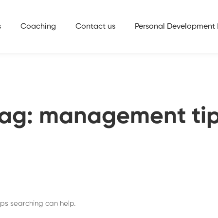
s
Coaching
Contact us
Personal Development 
ag: management ti
aps searching can help.