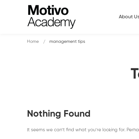
About U
Home
management tips
T
Nothing Found
It seems we can’t find what you’re looking for. Perh