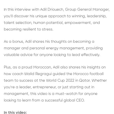
In this interview with Adil Driouech, Group General Manager,
you’ll discover his unique approach to winning, leadership,
talent selection, human potential, empowerment, and
becoming resilient to stress.
As a bonus, Adil shares his thoughts on becoming a
manager and personal energy management, providing
valuable advice for anyone looking to lead effectively.
Plus, as a proud Moroccan, Adil also shares his insights on
how coach Walid Regragui guided the Morocco football
team to success at the World Cup 2022 in Qatar. Whether
you’re a leader, entrepreneur, or just starting out in
management, this video is a must-watch for anyone
looking to learn from a successful global CEO.
In this video: