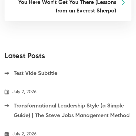
You Here Won’t Get You There (Lessons
from an Everest Sherpa)
Latest Posts
Test Vide Subtitle
July 2, 2026
Transformational Leadership Style (a Simple
Guide) | The Steve Jobs Management Method
July 2, 2026