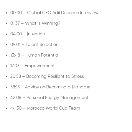
00:00 – Global CEO Adil Driouech Interview
01:37 – What is Winning?
04:00 – Intention
09:01 – Talent Selection
13:48 – Human Potential
17:03 – Empowerment
20:58 – Becoming Resilient to Stress
38:13 – Advice on Becoming a Manager
42:08 – Personal Energy Management
44:50 – Morocco World Cup Team