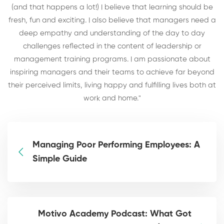
(and that happens a lot!) I believe that learning should be
fresh, fun and exciting. I also believe that managers need a
deep empathy and understanding of the day to day
challenges reflected in the content of leadership or
management training programs. I am passionate about
inspiring managers and their teams to achieve far beyond
their perceived limits, living happy and fulfilling lives both at
work and home."
Managing Poor Performing Employees: A
Simple Guide
Motivo Academy Podcast: What Got