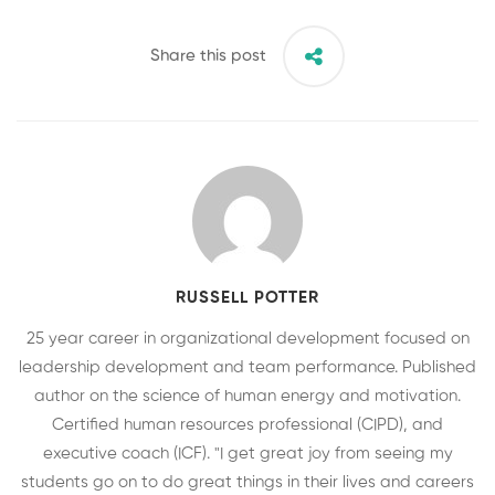
Share this post
RUSSELL POTTER
25 year career in organizational development focused on
leadership development and team performance. Published
author on the science of human energy and motivation.
Certified human resources professional (CIPD), and
executive coach (ICF). "I get great joy from seeing my
students go on to do great things in their lives and careers