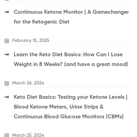
Continuous Ketone Monitor | A Gamechanger
for the Ketogenic Diet
February 15, 2025
Learn the Keto Diet Basics: How Can I Lose
Weight in 8 Weeks? (and have a great mood)
March 26, 2024
Keto Diet Basics: Testing your Ketone Levels |
Blood Ketone Meters, Urine Strips &
Continuous Blood Glucose Monitors (CBMs)
March 25, 2024