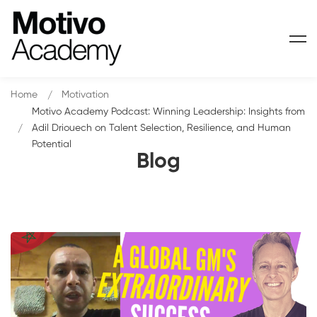
Home
Motivation
Motivo Academy Podcast: Winning Leadership: Insights from
Adil Driouech on Talent Selection, Resilience, and Human
Potential
Blog
Motivo
Academy
Podcast: