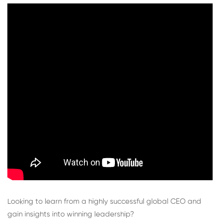
and
Human
Potential
Looking to learn from a highly successful global CEO and
gain insights into winning leadership?