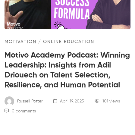
Winning
Leadership:
Insights
MOTIVATION
/
ONLINE EDUCATION
from
Motivo Academy Podcast: Winning
Adil
Leadership: Insights from Adil
Driouech
Driouech on Talent Selection,
Resilience, and Human Potential
on
Talent
Russell Potter
April 19, 2023
101 views
0 comments
Selection,
Resilience,