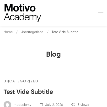
Home
Uncategorized
Test Vide Subtitle
Blog
Test
UNCATEGORIZED
Test Vide Subtitle
Vide
Subtitle
macademy
July 2, 2026
5 views