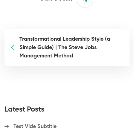
Transformational Leadership Style (a
Simple Guide) | The Steve Jobs
Management Method
Latest Posts
Test Vide Subtitle