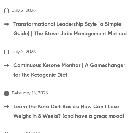
July 2, 2026
Transformational Leadership Style (a Simple
Guide) | The Steve Jobs Management Method
July 2, 2026
Continuous Ketone Monitor | A Gamechanger
for the Ketogenic Diet
February 15, 2025
Learn the Keto Diet Basics: How Can I Lose
Weight in 8 Weeks? (and have a great mood)