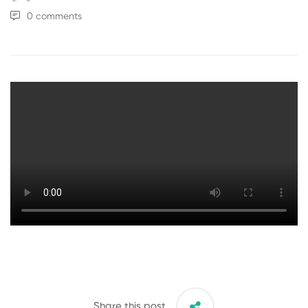
0 comments
Share this post