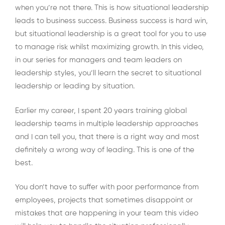
when you’re not there. This is how situational leadership
leads to business success. Business success is hard win,
but situational leadership is a great tool for you to use
to manage risk whilst maximizing growth. In this video,
in our series for managers and team leaders on
leadership styles, you’ll learn the secret to situational
leadership or leading by situation.
Earlier my career, I spent 20 years training global
leadership teams in multiple leadership approaches
and I can tell you, that there is a right way and most
definitely a wrong way of leading. This is one of the
best.
You don’t have to suffer with poor performance from
employees, projects that sometimes disappoint or
mistakes that are happening in your team this video