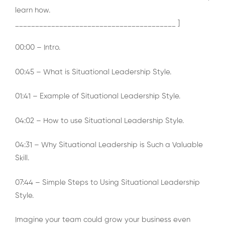
learn how.
________________________________________ ]
00:00 – Intro.
00:45 – What is Situational Leadership Style.
01:41 – Example of Situational Leadership Style.
04:02 – How to use Situational Leadership Style.
04:31 – Why Situational Leadership is Such a Valuable
Skill.
07:44 – Simple Steps to Using Situational Leadership
Style.
Imagine your team could grow your business even