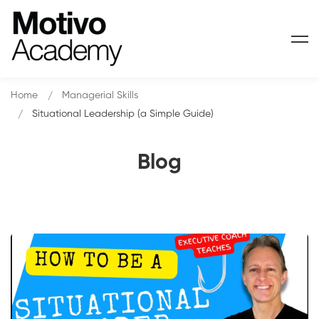
Home
Managerial Skills
Situational Leadership (a Simple Guide)
Blog