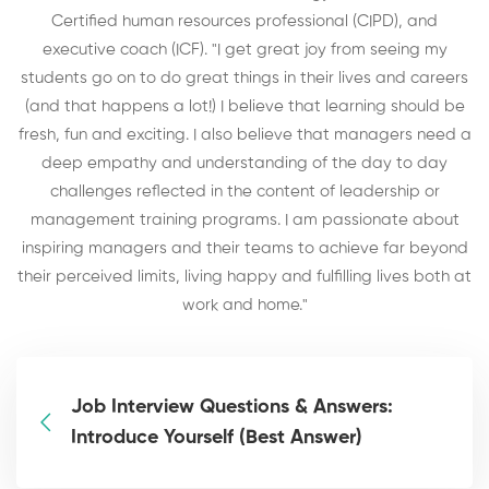
Certified human resources professional (CIPD), and
executive coach (ICF). "I get great joy from seeing my
students go on to do great things in their lives and careers
(and that happens a lot!) I believe that learning should be
fresh, fun and exciting. I also believe that managers need a
deep empathy and understanding of the day to day
challenges reflected in the content of leadership or
management training programs. I am passionate about
inspiring managers and their teams to achieve far beyond
their perceived limits, living happy and fulfilling lives both at
work and home."
Job Interview Questions & Answers:
Introduce Yourself (Best Answer)