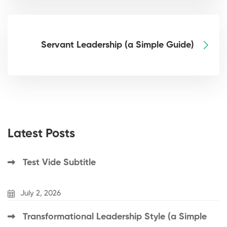
Servant Leadership (a Simple Guide)
Latest Posts
Test Vide Subtitle
July 2, 2026
Transformational Leadership Style (a Simple