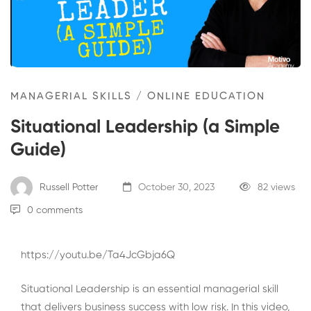
MANAGERIAL SKILLS
/
ONLINE EDUCATION
Situational Leadership (a Simple
Guide)
Russell Potter
October 30, 2023
82 views
0 comments
https://youtu.be/Ta4JcGbja6Q
Situational Leadership is an essential managerial skill
that delivers business success with low risk. In this video,