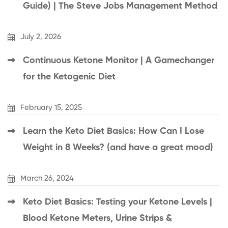
Guide) | The Steve Jobs Management Method
July 2, 2026
Continuous Ketone Monitor | A Gamechanger
for the Ketogenic Diet
February 15, 2025
Learn the Keto Diet Basics: How Can I Lose
Weight in 8 Weeks? (and have a great mood)
March 26, 2024
Keto Diet Basics: Testing your Ketone Levels |
Blood Ketone Meters, Urine Strips &