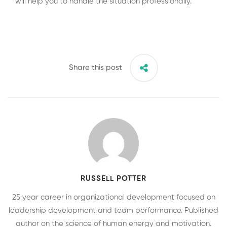
will help you to handle the situation professionally.
Share this post
RUSSELL POTTER
25 year career in organizational development focused on
leadership development and team performance. Published
author on the science of human energy and motivation.