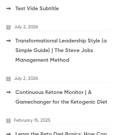
Test Vide Subtitle
July 2, 2026
Transformational Leadership Style (a
Simple Guide) | The Steve Jobs
Management Method
July 2, 2026
Continuous Ketone Monitor | A
Gamechanger for the Ketogenic Diet
February 15, 2025
Learn the Keto Diet Basics: How Can