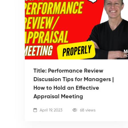
Title: Performance Review
Discussion Tips for Managers |
How to Hold an Effective
Appraisal Meeting
April 19, 2023
68 views