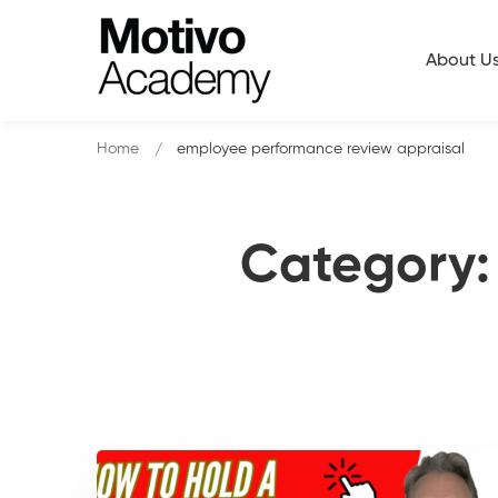
About U
Home
employee performance review appraisal
Category: