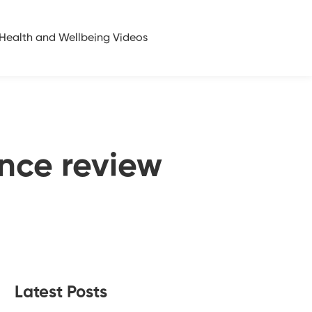
Health and Wellbeing Videos
nce review
Latest Posts