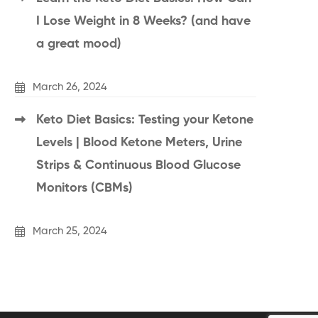
I Lose Weight in 8 Weeks? (and have
a great mood)
March 26, 2024
Keto Diet Basics: Testing your Ketone
Levels | Blood Ketone Meters, Urine
Strips & Continuous Blood Glucose
Monitors (CBMs)
March 25, 2024