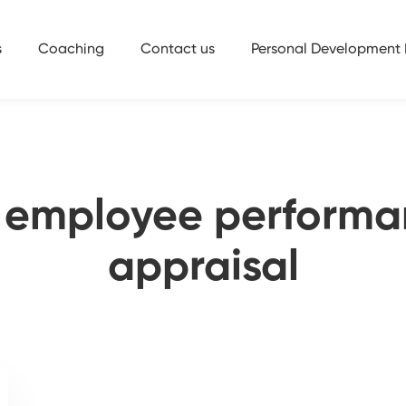
s
Coaching
Contact us
Personal Development 
 employee performa
appraisal